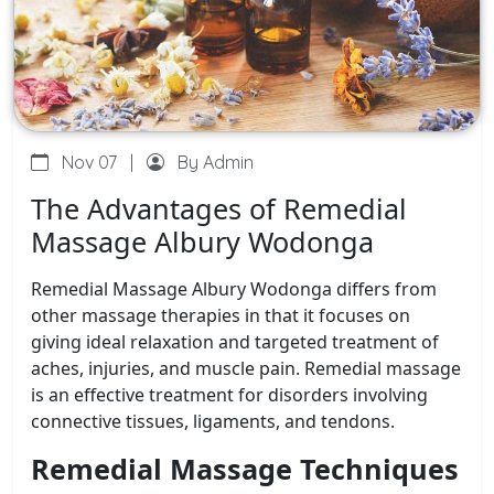
Nov 07
|
By Admin
The Advantages of Remedial
Massage Albury Wodonga
Remedial Massage Albury Wodonga differs from
other massage therapies in that it focuses on
giving ideal relaxation and targeted treatment of
aches, injuries, and muscle pain. Remedial massage
is an effective treatment for disorders involving
connective tissues, ligaments, and tendons.
Remedial Massage Techniques