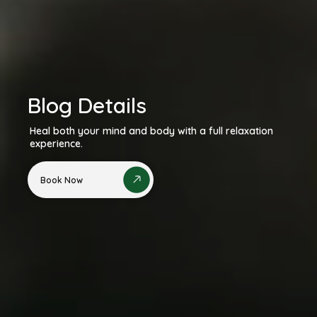
Blog Details
Heal both your mind and body with a full relaxation
experience.
Book Now