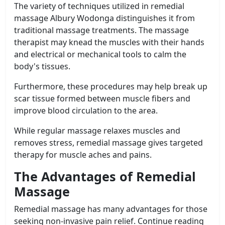
The variety of techniques utilized in remedial
massage Albury Wodonga distinguishes it from
traditional massage treatments. The massage
therapist may knead the muscles with their hands
and electrical or mechanical tools to calm the
body's tissues.
Furthermore, these procedures may help break up
scar tissue formed between muscle fibers and
improve blood circulation to the area.
While regular massage relaxes muscles and
removes stress, remedial massage gives targeted
therapy for muscle aches and pains.
The Advantages of Remedial
Massage
Remedial massage has many advantages for those
seeking non-invasive pain relief. Continue reading