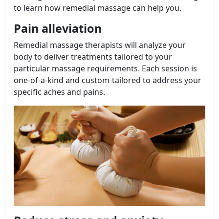
to learn how remedial massage can help you.
Pain alleviation
Remedial massage therapists will analyze your
body to deliver treatments tailored to your
particular massage requirements. Each session is
one-of-a-kind and custom-tailored to address your
specific aches and pains.