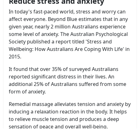
Reduce stress and anxiety
In today's fast-paced world, stress and worry can
affect everyone. Beyond Blue estimates that in any
given year, nearly 2 million Australians experience
some level of anxiety. The Australian Psychological
Society published a report titled 'Stress and
Wellbeing: How Australians Are Coping With Life' in
2015.
It found that over 35% of surveyed Australians
reported significant distress in their lives. An
additional 25% of Australians suffered from some
form of anxiety.
Remedial massage alleviates tension and anxiety by
inducing a relaxation reaction in the body. It helps
to relieve muscle tension and produces a deep
sensation of peace and overall well-being.
Aside from relieving aches and pains, remedial