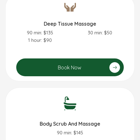
Deep Tissue Massage
90 min: $135
30 min: $50
1 hour: $90
Book Now
Body Scrub And Massage
90 min: $145