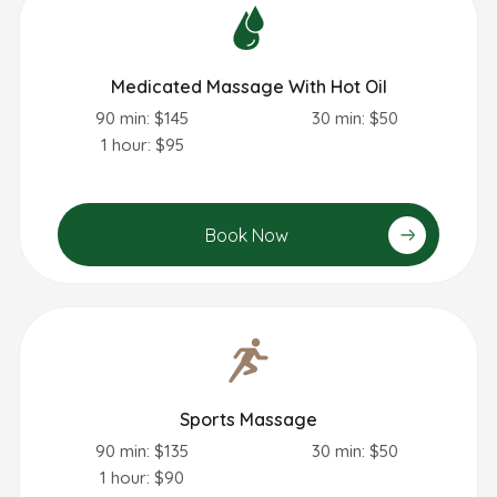
Medicated Massage With Hot Oil
90 min: $145
30 min: $50
1 hour: $95
Book Now
Sports Massage
90 min: $135
30 min: $50
1 hour: $90