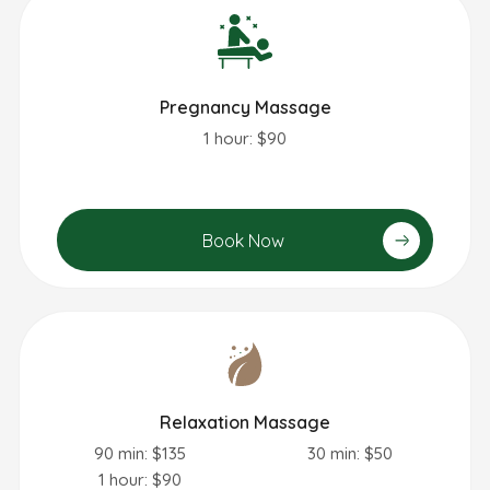
Pregnancy Massage
1 hour: $90
Book Now
Relaxation Massage
90 min: $135
30 min: $50
1 hour: $90