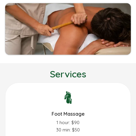
Services
Foot Massage
1 hour: $90
30 min: $50