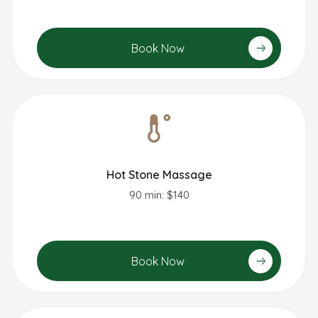
Book Now
Hot Stone Massage
90 min: $140
Book Now