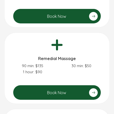
Book Now
Remedial Massage
90 min: $135
30 min: $50
1 hour: $90
Book Now