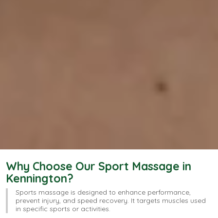
Why Choose Our Sport Massage in
Kennington?
Sports massage is designed to enhance performance,
prevent injury, and speed recovery. It targets muscles used
in specific sports or activities.