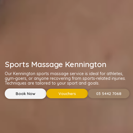
Sports Massage Kennington
Our Kennington sports massage service is ideal for athletes,
gym-goers, or anyone recovering from sports-related injuries.
Techniques are tailored to your sport and goals.
Book Now
Vouchers
03 5442 7068