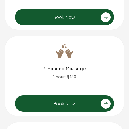
Book Now
4 Handed Massage
1 hour: $180
Book Now