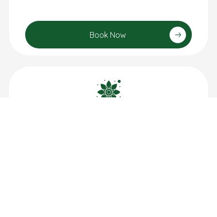
Book Now
Aroma Therapy
1 hour: $100
30 min: $55
Book Now