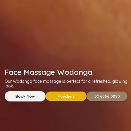
Face Massage Wodonga
Our Wodonga face massage is perfect for a refreshed, glowing
look.
Book Now
Vouchers
02 6066 0090