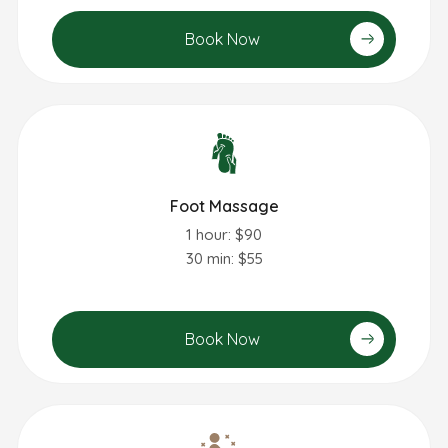
Book Now
Foot Massage
1 hour: $90
30 min: $55
Book Now