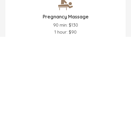
Pregnancy Massage
90 min: $130
1 hour: $90
Book Now
Face Massage
30 min: $55