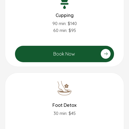
Cupping
90 min: $140
60 min: $95
Book Now
Foot Detox
30 min: $45