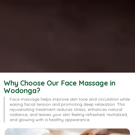
Why Choose Our Face Massage in
Wodonga?
Face massage helps improve skin tone and circulation while
easing facial tension and promoting deep relaxation. This
rejuvenating treatment reduces stress, enhances natural
radiance, and leaves your skin feeling refreshed, revitalized,
and glowing with a healthy appearance.