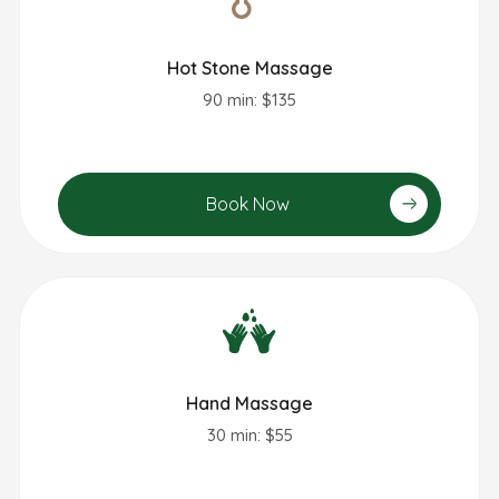
Hot Stone Massage
90 min: $135
Book Now
Hand Massage
30 min: $55