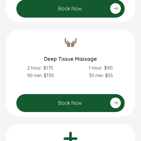
Book Now
Deep Tissue Massage
2 hour: $175
1 hour: $90
90 min: $130
30 min: $55
Book Now