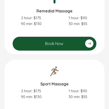
Remedial Massage
2 hour: $175
1 hour: $90
90 min: $130
30 min: $55
Book Now
Sport Massage
2 hour: $175
1 hour: $90
90 min: $130
30 min: $55