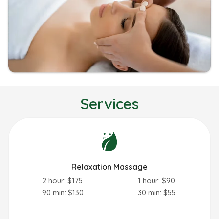
Services
Relaxation Massage
2 hour: $175
1 hour: $90
90 min: $130
30 min: $55