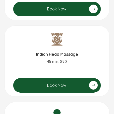
Book Now
Indian Head Massage​
45 min: $90
Book Now