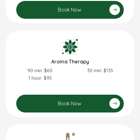
Book Now
Aroma Therapy
90 min: $60
30 min: $135
1 hour: $95
Book Now