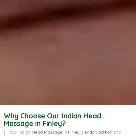
Why Choose Our Indian Head
Massage​ in Finley?
Our Indian Head Massage in Finley blends tradition and