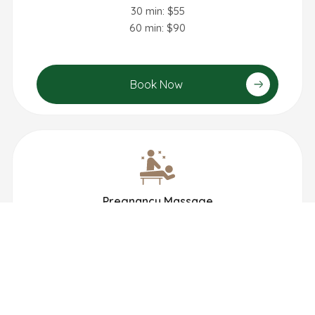
30 min: $55
60 min: $90
Book Now
Pregnancy Massage
60 min: $90
90 min: $135
Book Now