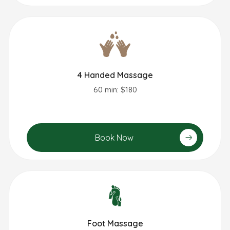
4 Handed Massage
60 min: $180
Book Now
Foot Massage