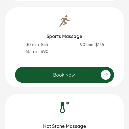
Sports Massage
30 min: $55
90 min: $145
60 min: $90
Book Now
Hot Stone Massage