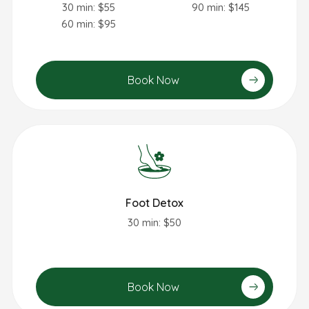
30 min: $55
90 min: $145
60 min: $95
Book Now
Foot Detox
30 min: $50
Book Now