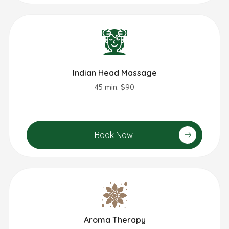
Indian Head Massage
45 min: $90
Book Now
Aroma Therapy