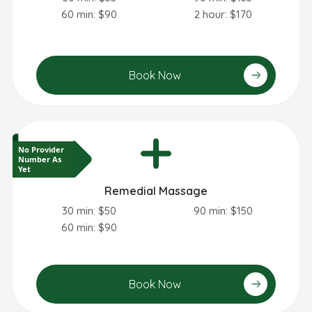
60 min: $90
2 hour: $170
Book Now
No Provider
Number As
Yet
Remedial Massage
30 min: $50
90 min: $150
60 min: $90
Book Now