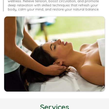
wellness. Relieve tension, boost circulation, and promote
deep relaxation with skilled techniques that refresh your
body, calm your mind, and restore your natural balance.
Services