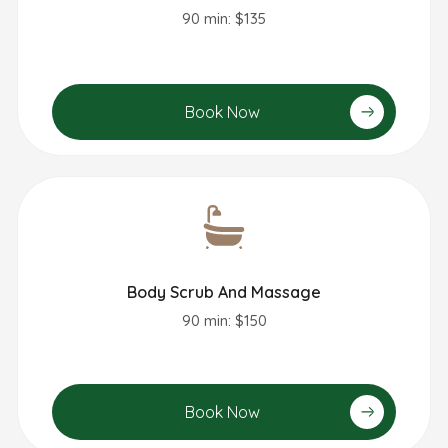
90 min: $135
Book Now
Body Scrub And Massage
90 min: $150
Book Now