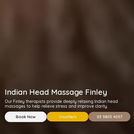
Indian Head Massage Finley
Our Finley therapists provide deeply relaxing Indian head
massages to help relieve stress and improve clarity.
Book Now
Vouchers
03 5803 4057