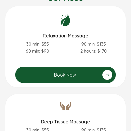
Relaxation Massage
30 min: $55
90 min: $135
60 min: $90
2 hours: $170
Book Now
Deep Tissue Massage
30 min: $55
90 min: $135