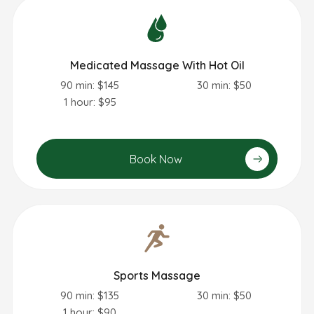
Medicated Massage With Hot Oil
90 min: $145
30 min: $50
1 hour: $95
Book Now
Sports Massage
90 min: $135
30 min: $50
1 hour: $90