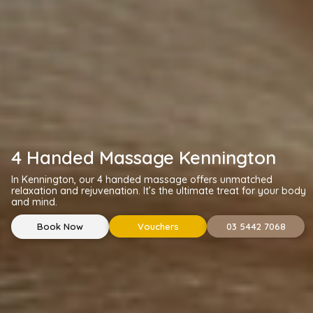
4 Handed Massage Kennington
In Kennington, our 4 handed massage offers unmatched
relaxation and rejuvenation. It’s the ultimate treat for your body
and mind.
Book Now
Vouchers
03 5442 7068