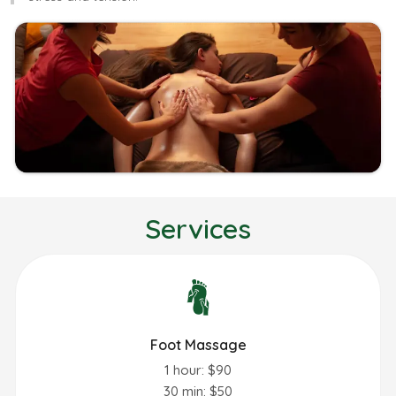
Services
Foot Massage
1 hour: $90
30 min: $50