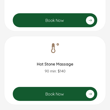
Book Now
Hot Stone Massage
90 min: $140
Book Now