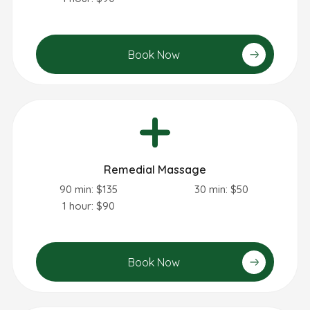
Book Now
Remedial Massage
90 min: $135
30 min: $50
1 hour: $90
Book Now