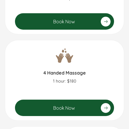
Book Now
4 Handed Massage
1 hour: $180
Book Now