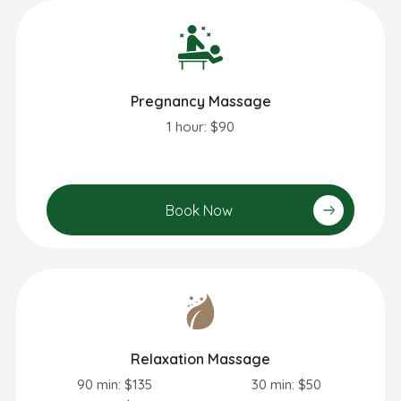
Pregnancy Massage
1 hour: $90
Book Now
Relaxation Massage
90 min: $135
30 min: $50