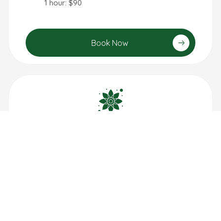
1 hour: $90
Book Now
Aroma Therapy
1 hour: $100
30 min: $55
Book Now