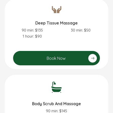
Deep Tissue Massage
90 min: $135
30 min: $50
1 hour: $90
Book Now
Body Scrub And Massage
90 min: $145