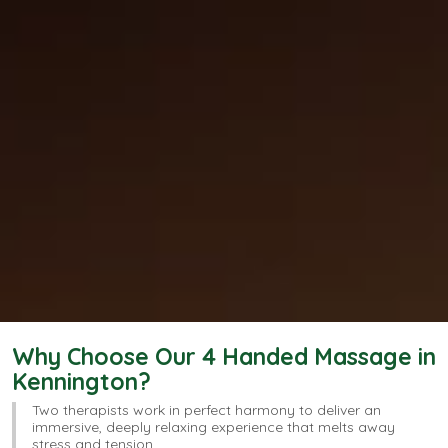
Why Choose Our 4 Handed Massage in
Kennington?
Two therapists work in perfect harmony to deliver an
immersive, deeply relaxing experience that melts away
stress and tension.