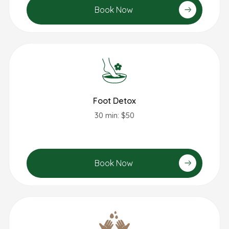
Book Now
Foot Detox
30 min: $50
Book Now