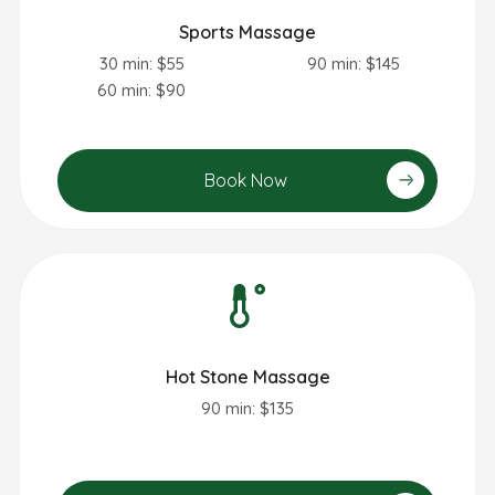
Sports Massage
30 min: $55
90 min: $145
60 min: $90
Book Now
Hot Stone Massage
90 min: $135