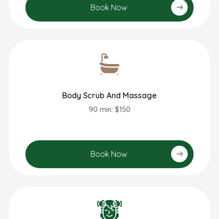
Book Now
Body Scrub And Massage
90 min: $150
Book Now