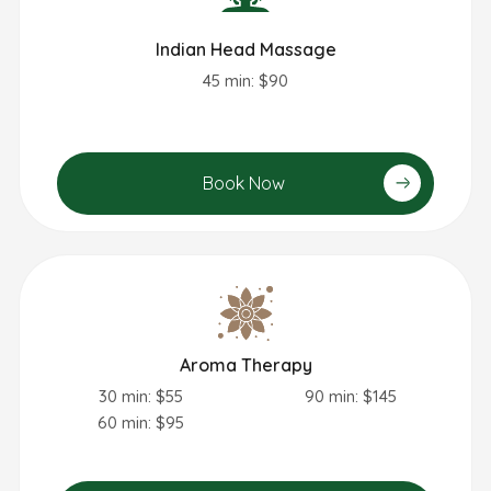
Indian Head Massage
45 min: $90
Book Now
Aroma Therapy
30 min: $55
90 min: $145
60 min: $95