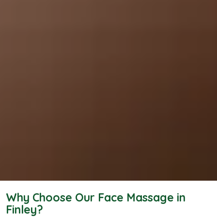
Why Choose Our Face Massage in
Finley?