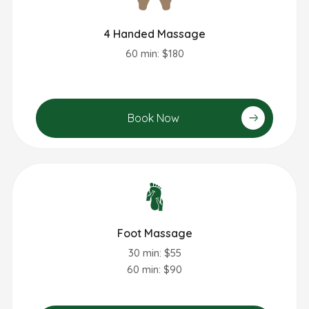
4 Handed Massage
60 min: $180
Book Now
Foot Massage
30 min: $55
60 min: $90