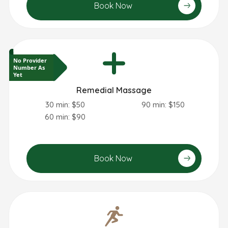
Book Now
No Provider
Number As
Yet
Remedial Massage
30 min: $50
90 min: $150
60 min: $90
Book Now