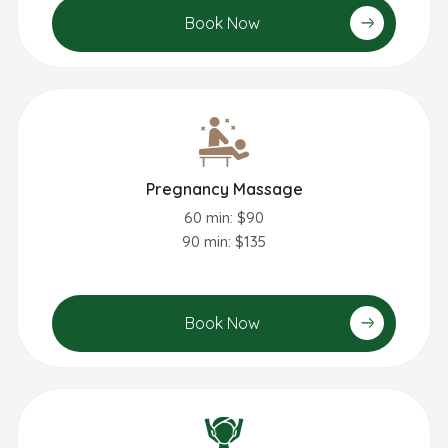
Book Now
Pregnancy Massage
60 min: $90
90 min: $135
Book Now