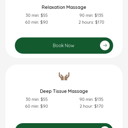
Relaxation Massage
30 min: $55
90 min: $135
60 min: $90
2 hours: $170
Book Now
Deep Tissue Massage
30 min: $55
90 min: $135
60 min: $90
2 hour: $170