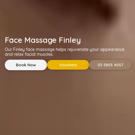
Face Massage Finley
Our Finley face massage helps rejuvenate your appearance
and relax facial muscles.
Book Now
Vouchers
03 5803 4057