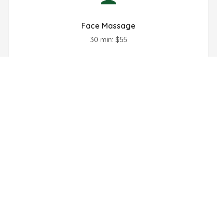
Face Massage
30 min: $55
Book Now
Hand Massage
30 min: $50