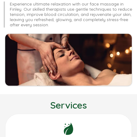
Experience ultimate relaxation with our face massage in
Finley. Our skilled therapists use gentle techniques to reduce
tension, improve blood circulation, and rejuvenate your skin,
leaving you refreshed, glowing, and completely stress-free
after every session.
Services