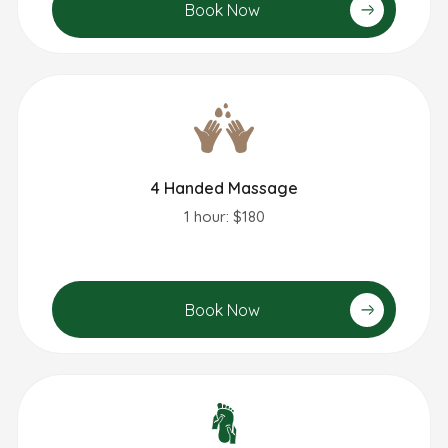
Book Now
4 Handed Massage
1 hour: $180
Book Now