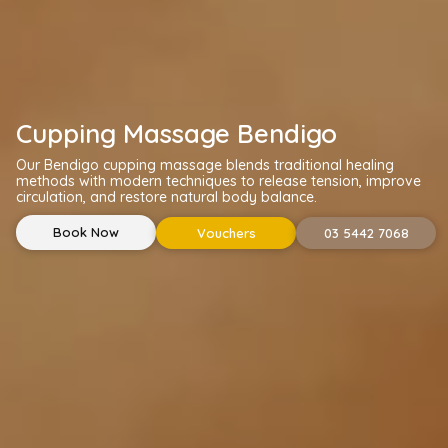
Cupping Massage Bendigo
Our Bendigo cupping massage blends traditional healing
methods with modern techniques to release tension, improve
circulation, and restore natural body balance.
Book Now
Vouchers
03 5442 7068