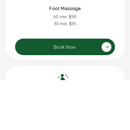
Foot Massage
60 min: $90
30 min: $55
Book Now
Lymphatic Drainage Massage
60 min: $95
90 min: $140