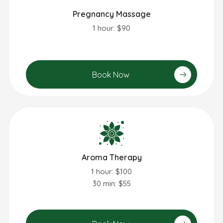
Pregnancy Massage
1 hour: $90
Book Now
Aroma Therapy
1 hour: $100
30 min: $55