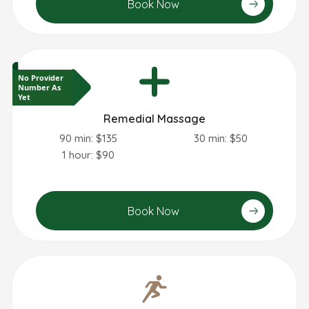
Book Now
No Provider
Number As
Yet
Remedial Massage
90 min: $135
30 min: $50
1 hour: $90
Book Now