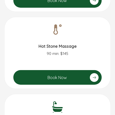
Book Now
Hot Stone Massage
90 min: $145
Book Now