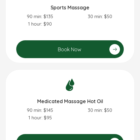
Sports Massage
90 min: $135
30 min: $50
1 hour: $90
Book Now
Medicated Massage Hot Oil
90 min: $145
30 min: $50
1 hour: $95