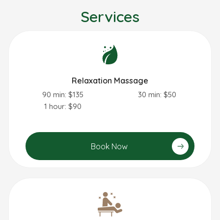
Services
Relaxation Massage
90 min: $135
30 min: $50
1 hour: $90
Book Now