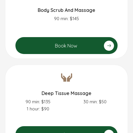
Body Scrub And Massage
90 min: $145
Book Now
Deep Tissue Massage
90 min: $135
30 min: $50
1 hour: $90