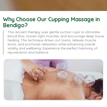
Why Choose Our Cupping Massage in
Bendigo?
This ancient therapy uses gentle suction cups to stimulate
blood flow, loosen tight muscles, and encourage deep tissue
healing. The technique draws out toxins, relieves muscle
knots, and promotes relaxation while enhancing overall
vitality and wellbeing. Experience the perfect harmony of
rejuvenation and balance.