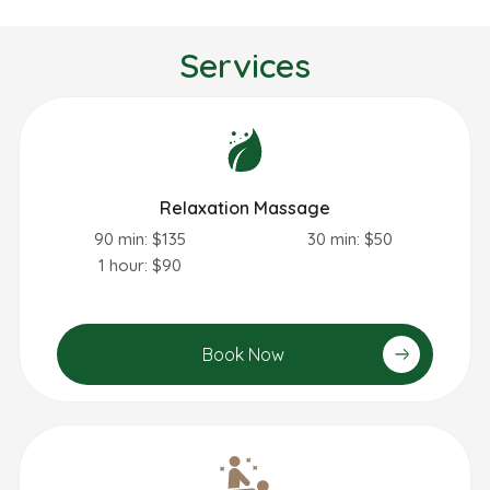
Services
Relaxation Massage
90 min: $135
30 min: $50
1 hour: $90
Book Now