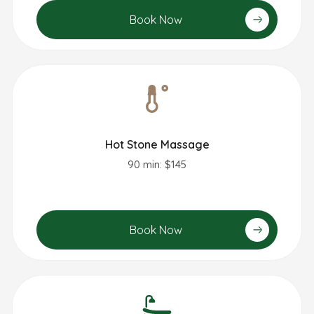
Book Now
Hot Stone Massage
90 min: $145
Book Now