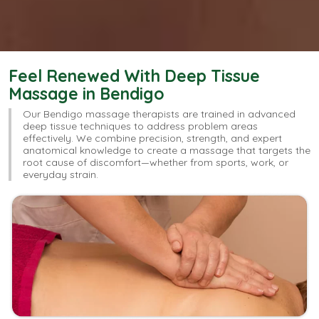
Feel Renewed With Deep Tissue
Massage in Bendigo
Our Bendigo massage therapists are trained in advanced
deep tissue techniques to address problem areas
effectively. We combine precision, strength, and expert
anatomical knowledge to create a massage that targets the
root cause of discomfort—whether from sports, work, or
everyday strain.