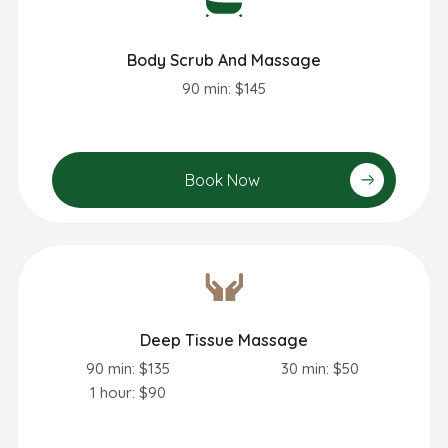
Body Scrub And Massage
90 min: $145
Book Now
Deep Tissue Massage
90 min: $135
30 min: $50
1 hour: $90