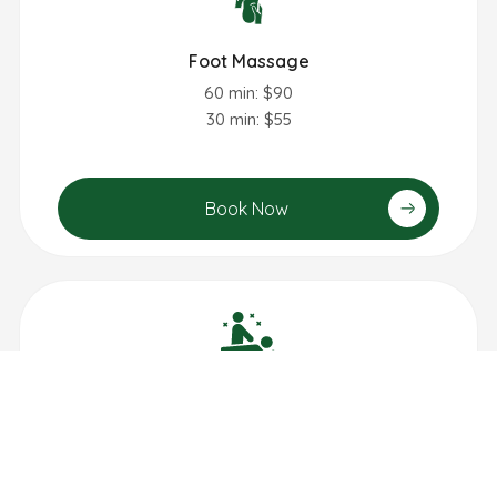
Foot Massage
60 min: $90
30 min: $55
Book Now
Lymphatic Drainage Massage
60 min: $95
90 min: $140