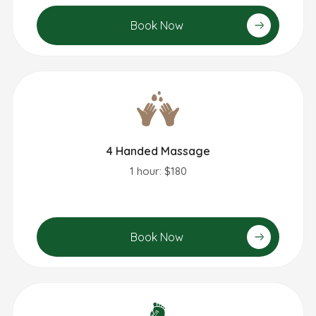
Book Now
4 Handed Massage
1 hour: $180
Book Now