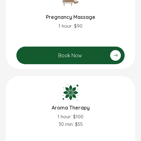
Pregnancy Massage
1 hour: $90
Book Now
Aroma Therapy
1 hour: $100
30 min: $55