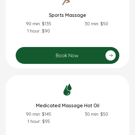
Sports Massage
90 min: $135
30 min: $50
1 hour: $90
Book Now
Medicated Massage Hot Oil
90 min: $145
30 min: $50
1 hour: $95