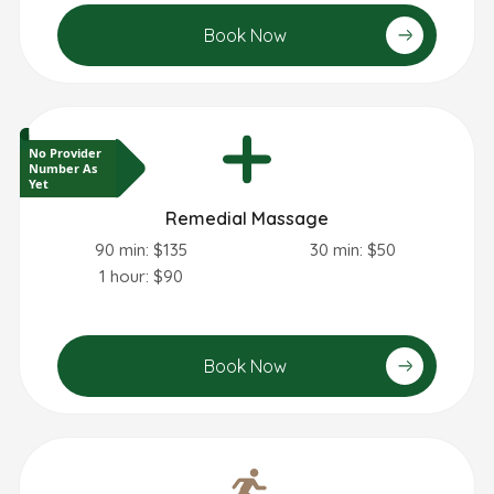
Book Now
No Provider
Number As
Yet
Remedial Massage
90 min: $135
30 min: $50
1 hour: $90
Book Now