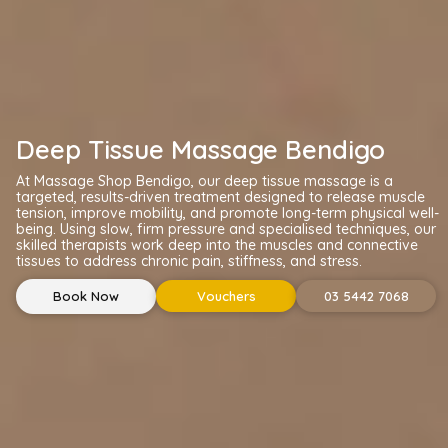
Deep Tissue Massage Bendigo
At Massage Shop Bendigo, our deep tissue massage is a
targeted, results-driven treatment designed to release muscle
tension, improve mobility, and promote long-term physical well-
being. Using slow, firm pressure and specialised techniques, our
skilled therapists work deep into the muscles and connective
tissues to address chronic pain, stiffness, and stress.
Book Now
Vouchers
03 5442 7068