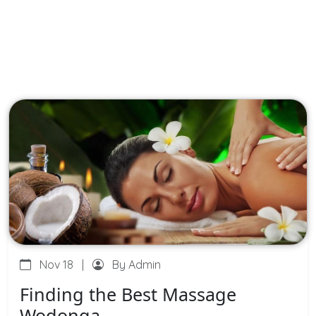
Nov 18
|
By Admin
Finding the Best Massage
Wodonga