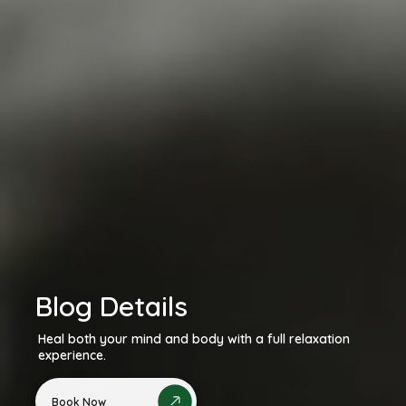
Blog Details
Heal both your mind and body with a full relaxation
experience.
Book Now