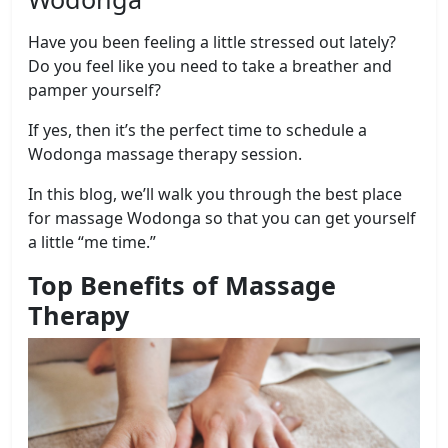
Have you been feeling a little stressed out lately?
Do you feel like you need to take a breather and
pamper yourself?
If yes, then it’s the perfect time to schedule a
Wodonga massage therapy session.
In this blog, we’ll walk you through the best place
for massage Wodonga so that you can get yourself
a little “me time.”
Top Benefits of Massage
Therapy