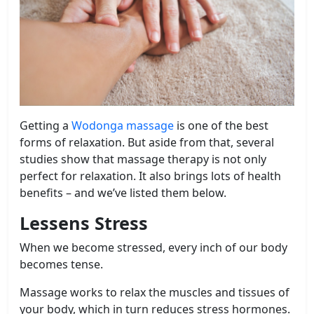
Getting a
Wodonga massage
is one of the best
forms of relaxation. But aside from that, several
studies show that massage therapy is not only
perfect for relaxation. It also brings lots of health
benefits – and we’ve listed them below.
Lessens Stress
When we become stressed, every inch of our body
becomes tense.
Massage works to relax the muscles and tissues of
your body, which in turn reduces stress hormones.