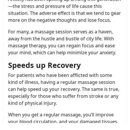
—the stress and pressure of life cause this
situation. The adverse effect is that we tend to gear
more on the negative thoughts and lose focus.
For many, a massage session serves as a haven,
away from the hustle and bustle of city life. With
massage therapy, you can regain focus and ease
your mind, which can help minimize your anxiety.
Speeds up Recovery
For patients who have been afflicted with some
kind of illness, having a regular massage session
can help speed up your recovery. The same is true,
especially for those who suffer from stroke or any
kind of physical injury.
When you get a regular massage, you’ll improve
your blood circulation, and your damaged tissues
can regenerate faster. This, in turn, helps your body