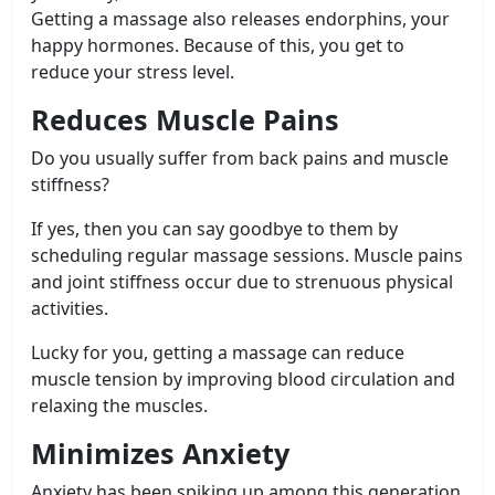
Getting a massage also releases endorphins, your
happy hormones. Because of this, you get to
reduce your stress level.
Reduces Muscle Pains
Do you usually suffer from back pains and muscle
stiffness?
If yes, then you can say goodbye to them by
scheduling regular massage sessions. Muscle pains
and joint stiffness occur due to strenuous physical
activities.
Lucky for you, getting a massage can reduce
muscle tension by improving blood circulation and
relaxing the muscles.
Minimizes Anxiety
Anxiety has been spiking up among this generation