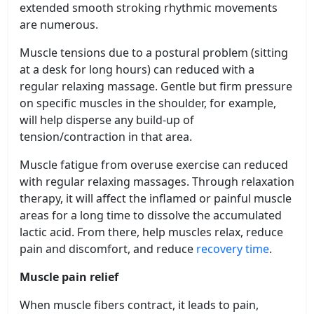
extended smooth stroking rhythmic movements
are numerous.
Muscle tensions due to a postural problem (sitting
at a desk for long hours) can reduced with a
regular relaxing massage. Gentle but firm pressure
on specific muscles in the shoulder, for example,
will help disperse any build-up of
tension/contraction in that area.
Muscle fatigue from overuse exercise can reduced
with regular relaxing massages. Through relaxation
therapy, it will affect the inflamed or painful muscle
areas for a long time to dissolve the accumulated
lactic acid. From there, help muscles relax, reduce
pain and discomfort, and reduce
recovery time
.
Muscle pain relief
When muscle fibers contract, it leads to pain,