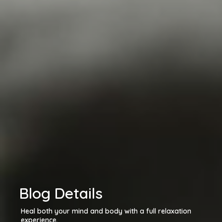
Blog Details
Heal both your mind and body with a full relaxation
experience.