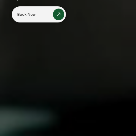
Book Now