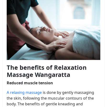
The benefits of Relaxation
Massage Wangaratta
Reduced muscle tension
A relaxing massage
is done by gently massaging
the skin, following the muscular contours of the
body. The benefits of gentle kneading and