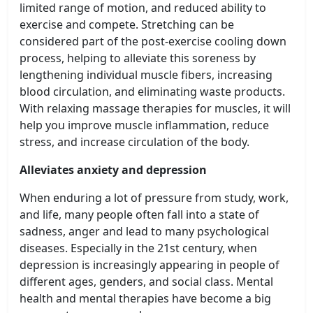
limited range of motion, and reduced ability to
exercise and compete. Stretching can be
considered part of the post-exercise cooling down
process, helping to alleviate this soreness by
lengthening individual muscle fibers, increasing
blood circulation, and eliminating waste products.
With relaxing massage therapies for muscles, it will
help you improve muscle inflammation, reduce
stress, and increase circulation of the body.
Alleviates anxiety and depression
When enduring a lot of pressure from study, work,
and life, many people often fall into a state of
sadness, anger and lead to many psychological
diseases. Especially in the 21st century, when
depression is increasingly appearing in people of
different ages, genders, and social class. Mental
health and mental therapies have become a big