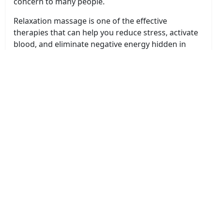
concern to many people.
Relaxation massage is one of the effective
therapies that can help you reduce stress, activate
blood, and eliminate negative energy hidden in
your body.
You can visit
The Massage Shop Wangaratta
for
additional information on Relaxation Massage
Wangaratta.
Improves sleep
Relaxation Massage Wangaratta therapy will help
you reduce prolonged headaches, improve long-
term stress to help you improve your sleep
situation. From there, you will have better sleep, a
faster time to fall asleep, a feeling of deeper sleep,
the quality of your morning is also improved, the
quality of life is increasingly improved, and at the