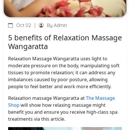
Oct 02
|
By Admin
5 benefits of Relaxation Massage
Wangaratta
Relaxation Massage Wangaratta uses light to
moderate pressure on the body, manipulating soft
tissues to promote relaxation; it can address any
imbalances caused by poor posture, allowing
people to feel better and work more efficiently.
Relaxation massage Wangaratta at
The Massage
Shop
will show how relaxing massage might
benefit you and ensure you receive high-class spa
treatments via this article.