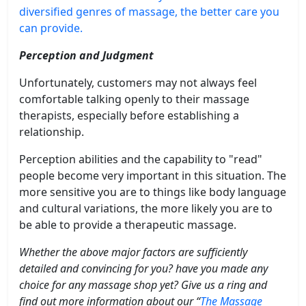
diversified genres of massage, the better care you
can provide.
Perception and Judgment
Unfortunately, customers may not always feel
comfortable talking openly to their massage
therapists, especially before establishing a
relationship.
Perception abilities and the capability to "read"
people become very important in this situation. The
more sensitive you are to things like body language
and cultural variations, the more likely you are to
be able to provide a therapeutic massage.
Whether the above major factors are sufficiently
detailed and convincing for you? have you made any
choice for any massage shop yet? Give us a ring and
find out more information about our “
The Massage