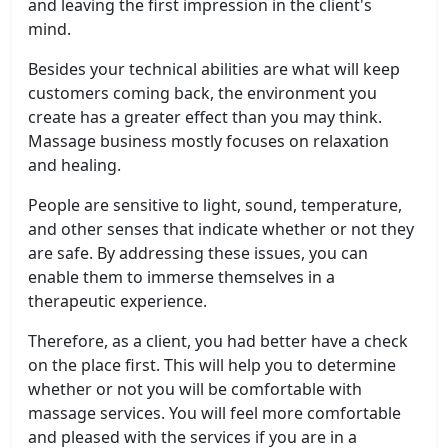
and leaving the first impression in the client's
mind.
Besides your technical abilities are what will keep
customers coming back, the environment you
create has a greater effect than you may think.
Massage business mostly focuses on relaxation
and healing.
People are sensitive to light, sound, temperature,
and other senses that indicate whether or not they
are safe. By addressing these issues, you can
enable them to immerse themselves in a
therapeutic experience.
Therefore, as a client, you had better have a check
on the place first. This will help you to determine
whether or not you will be comfortable with
massage services. You will feel more comfortable
and pleased with the services if you are in a