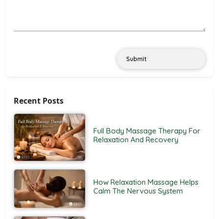
Submit
Recent Posts
Full Body Massage Therapy For
Relaxation And Recovery
How Relaxation Massage Helps
Calm The Nervous System