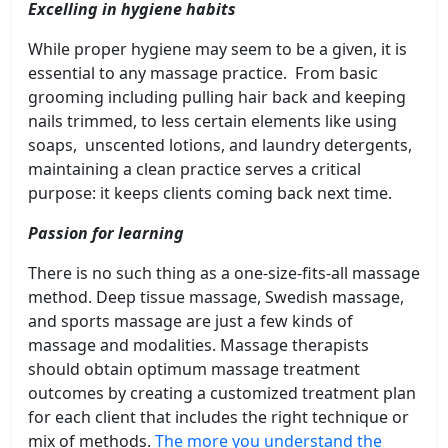
Excelling in hygiene habits
While proper hygiene may seem to be a given, it is
essential to any massage practice. From basic
grooming including pulling hair back and keeping
nails trimmed, to less certain elements like using
soaps, unscented lotions, and laundry detergents,
maintaining a clean practice serves a critical
purpose: it keeps clients coming back next time.
Passion for learning
There is no such thing as a one-size-fits-all massage
method. Deep tissue massage, Swedish massage,
and sports massage are just a few kinds of
massage and modalities. Massage therapists
should obtain optimum massage treatment
outcomes by creating a customized treatment plan
for each client that includes the right technique or
mix of methods.
The more you understand the