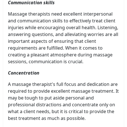
Communication skills
Massage therapists need excellent interpersonal
and communication skills to effectively treat client
injuries while encouraging overall health. Listening,
answering questions, and alleviating worries are all
important aspects of ensuring that client
requirements are fulfilled. When it comes to
creating a pleasant atmosphere during massage
sessions, communication is crucial.
Concentration
A massage therapist's full focus and dedication are
required to provide excellent massage treatment. It
may be tough to put aside personal and
professional distractions and concentrate only on
what a client needs, but it is critical to provide the
best treatment as much as possible.