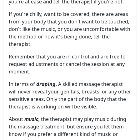
you're at ease and tell the therapist if you're not.
If you're chilly, want to be covered, there are areas
from your body that you don't want to be touched,
don't like the music, or you are uncomfortable with
the method or how it's being done, tell the
therapist.
Remember that you are in control and are free to
request adjustments or cancel the session at any
moment.
In terms of
draping
, A skilled massage therapist
will never reveal your genitals, breasts, or any other
sensitive areas. Only the part of the body that the
therapist is working on will be visible.
About
music
,
the therapist may play music during
the massage treatment, but ensure you let them
know if you prefer a different kind of music or