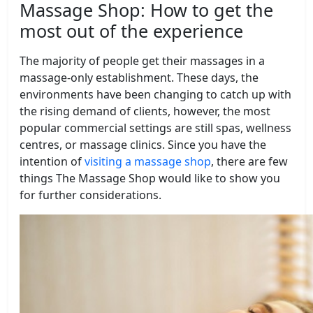
Massage Shop: How to get the
most out of the experience
The majority of people get their massages in a
massage-only establishment. These days, the
environments have been changing to catch up with
the rising demand of clients, however, the most
popular commercial settings are still spas, wellness
centres, or massage clinics. Since you have the
intention of
visiting a massage shop
, there are few
things The Massage Shop would like to show you
for further considerations.