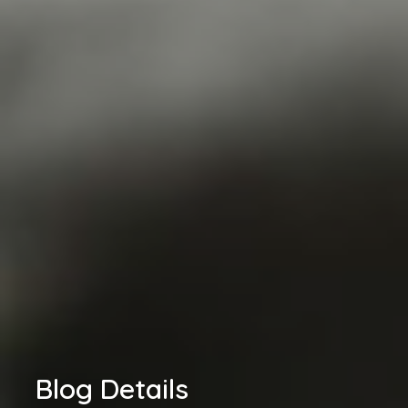
Blog Details