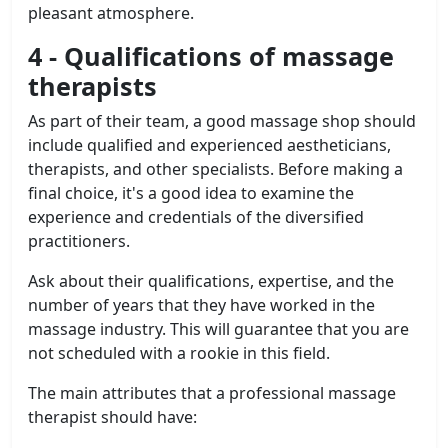
pleasant atmosphere.
4 - Qualifications of massage
therapists
As part of their team, a good massage shop should
include qualified and experienced aestheticians,
therapists, and other specialists. Before making a
final choice, it's a good idea to examine the
experience and credentials of the diversified
practitioners.
Ask about their qualifications, expertise, and the
number of years that they have worked in the
massage industry. This will guarantee that you are
not scheduled with a rookie in this field.
The main attributes that a professional massage
therapist should have: