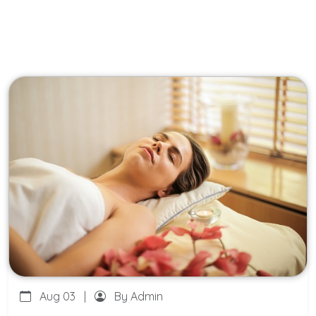
Aug 03
|
By Admin