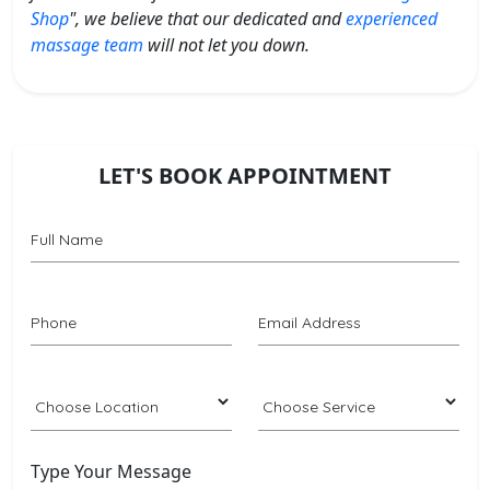
Shop
", we believe that our dedicated and
experienced
massage team
will not let you down.
LET'S BOOK APPOINTMENT
Type Your Message