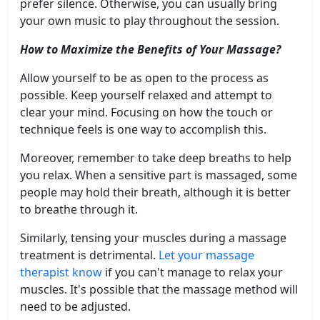
prefer silence. Otherwise, you can usually bring
your own music to play throughout the session.
How to Maximize the Benefits of Your Massage?
Allow yourself to be as open to the process as
possible. Keep yourself relaxed and attempt to
clear your mind. Focusing on how the touch or
technique feels is one way to accomplish this.
Moreover, remember to take deep breaths to help
you relax. When a sensitive part is massaged, some
people may hold their breath, although it is better
to breathe through it.
Similarly, tensing your muscles during a massage
treatment is detrimental.
Let your massage
therapist know
if you can't manage to relax your
muscles. It's possible that the massage method will
need to be adjusted.