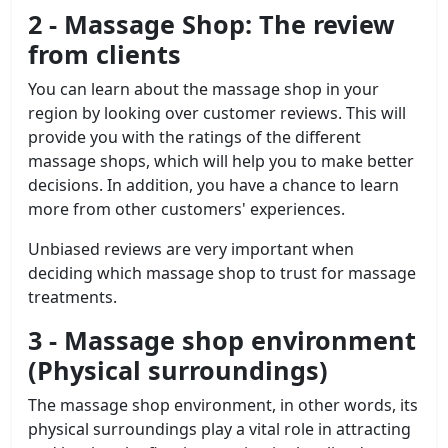
2 - Massage Shop: The review
from clients
You can learn about the massage shop in your
region by looking over customer reviews. This will
provide you with the ratings of the different
massage shops, which will help you to make better
decisions. In addition, you have a chance to learn
more from other customers' experiences.
Unbiased reviews are very important when
deciding which massage shop to trust for massage
treatments.
3 -
Massage shop
environment
(Physical surroundings)
The massage shop environment, in other words, its
physical surroundings play a vital role in attracting