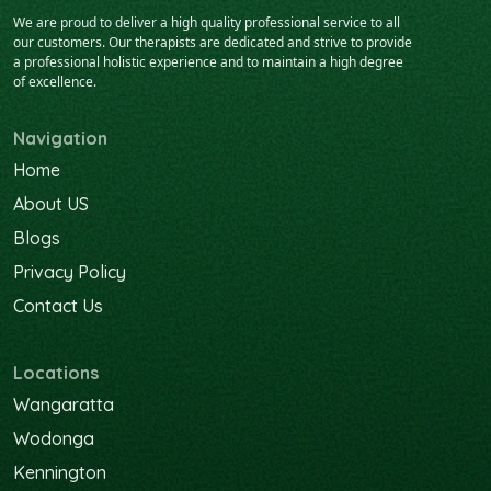
We are proud to deliver a high quality professional service to all
our customers. Our therapists are dedicated and strive to provide
a professional holistic experience and to maintain a high degree
of excellence.
Navigation
Home
About US
Blogs
Privacy Policy
Contact Us
Locations
Wangaratta
Wodonga
Kennington