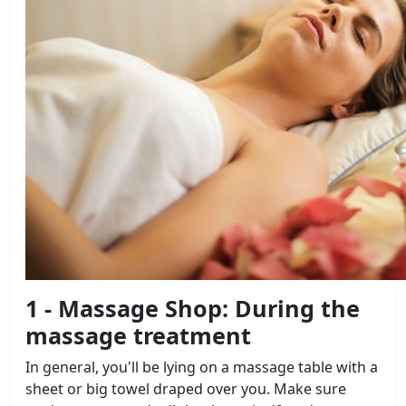
1 - Massage Shop: During the
massage treatment
In general, you'll be lying on a massage table with a
sheet or big towel draped over you. Make sure