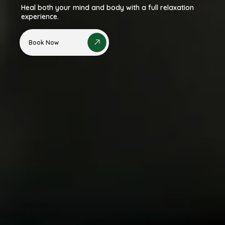
Heal both your mind and body with a full relaxation
experience.
Book Now