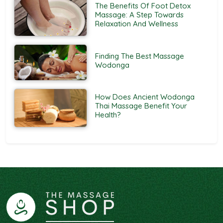
The Benefits Of Foot Detox
Massage: A Step Towards
Relaxation And Wellness
Finding The Best Massage
Wodonga
How Does Ancient Wodonga
Thai Massage Benefit Your
Health?